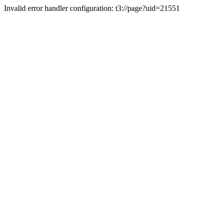
Invalid error handler configuration: t3://page?uid=21551