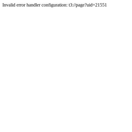
Invalid error handler configuration: t3://page?uid=21551