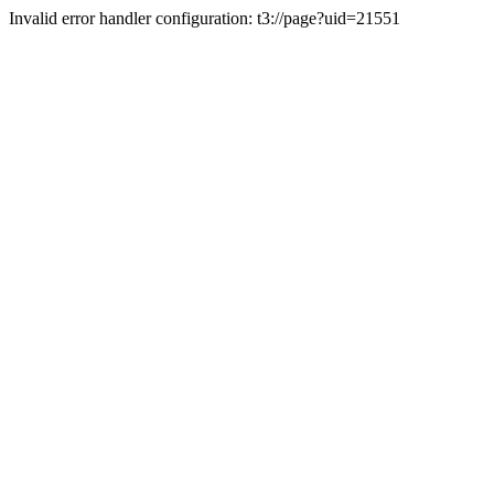
Invalid error handler configuration: t3://page?uid=21551