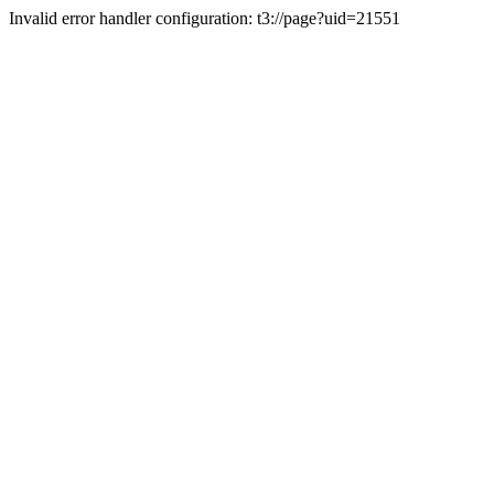
Invalid error handler configuration: t3://page?uid=21551