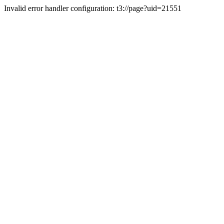
Invalid error handler configuration: t3://page?uid=21551