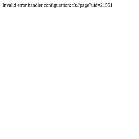
Invalid error handler configuration: t3://page?uid=21551